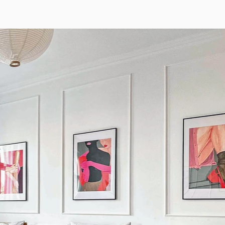
artments
Groups
FAQ
Reservations
Surroundings
Bo