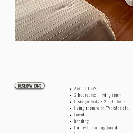
RESERVATIONS
Area 110m2
2 bedrooms + living room
6 single beds + 2 sofa beds
living room with TV
plates etc.
towels
bedding
Iron with ironing board