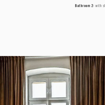
Bathroom 2:
with 