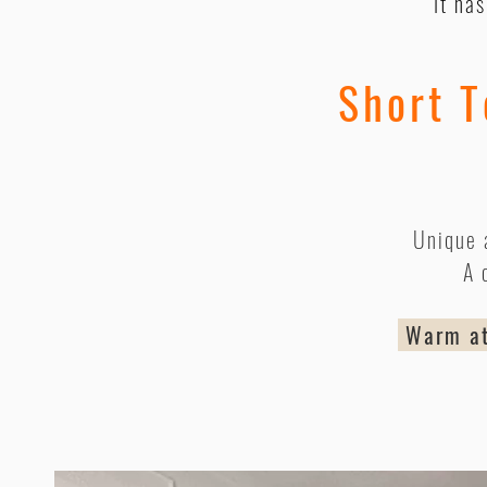
It ha
Short T
Unique 
A 
Warm atm