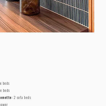
le beds
le beds
henette:
2 sofa beds
hower