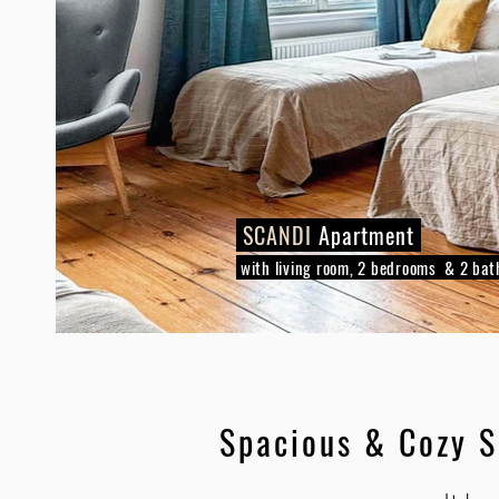
SCANDI
Apartment
with living room, 2 bedrooms & 2 ba
Spacious & Cozy 