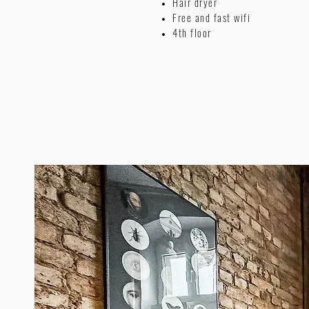
Hair dryer
Free and fast wifi
4th floor