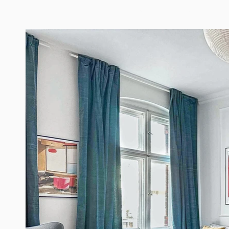
Old Town Centrum Residence Apartments Poznań
Home
Ap