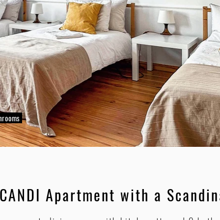
throoms
SCANDI Apartment with a Scandin