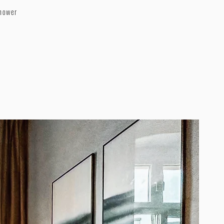
shower