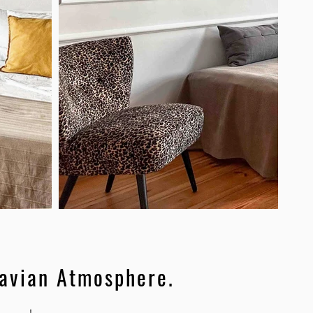
avian Atmosphere.