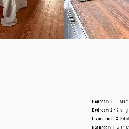
Bedroom 1
: 3 sing
Bedroom 2
: 2 sing
Living room & kitc
Bathroom 1:
with s