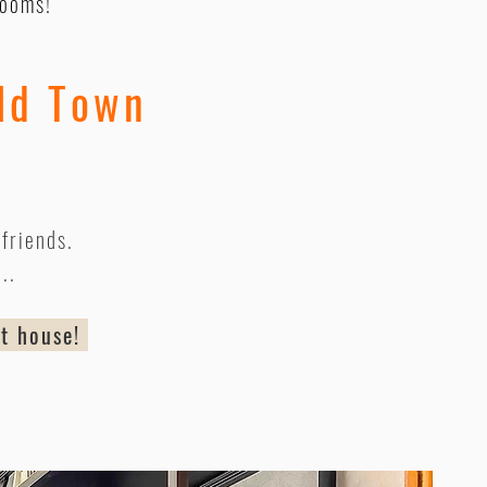
rooms!
ld Town
friends.
...
nt house!