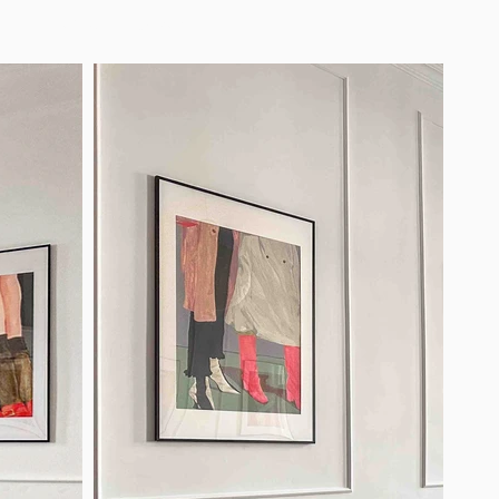
ard
Parking
Contact