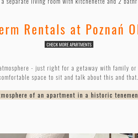
s a separate living room with kitchenette and 2 bath
erm Rentals at Poznań O
CHECK MORE APARTMENTS
atmosphere - just right for a getaway with family or 
comfortable space to sit and talk about this and that
osphere of an apartment in a historic teneme