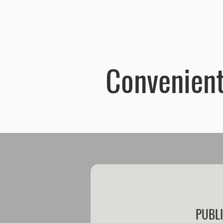
Old Town Centrum Residence Apartments Poznań
Home
Ap
Convenient
PUBL