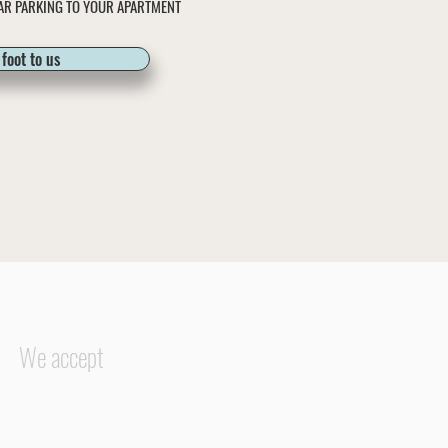
AR PARKING TO YOUR APARTMENT
foot to us
We accept