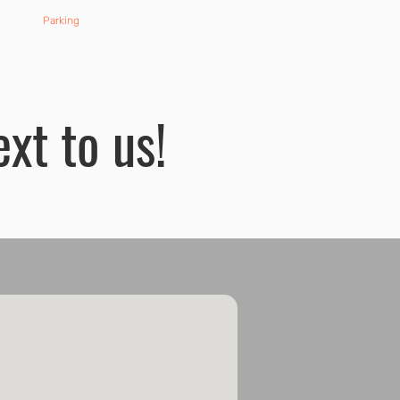
ard
Parking
Contact
ext to us!