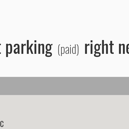
artments
Groups
FAQ
Reservations
Surroundings
Bo
 parking
right n
(paid)
IC