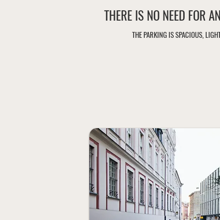
THERE IS NO NEED FOR A
THE PARKING IS SPACIOUS, LIG