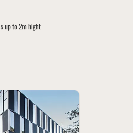
s up
to 2m hight