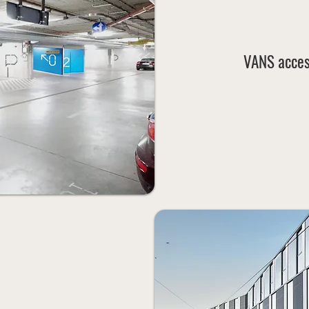
VANS acces