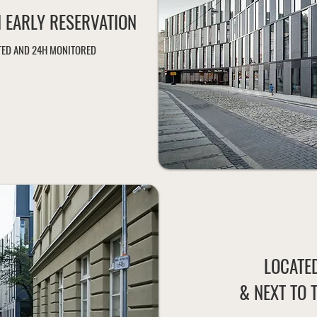
N EARLY RESERVATION
HTED AND 24H MONITORED
LOCATED
& NEXT TO 