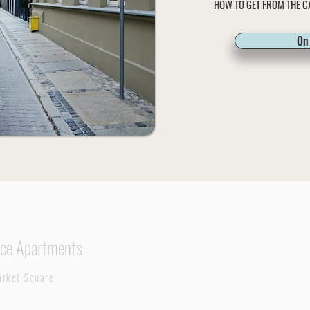
HOW TO GET FROM THE C
On 
ce Apartments
rket Square