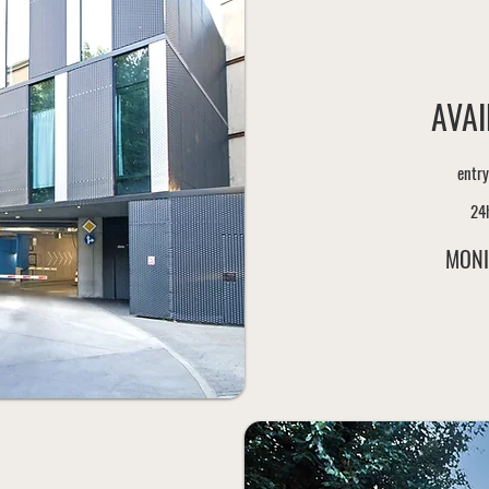
AVAI
entry
24
MONI