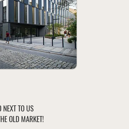
 NEXT TO US
THE OLD MARKET!