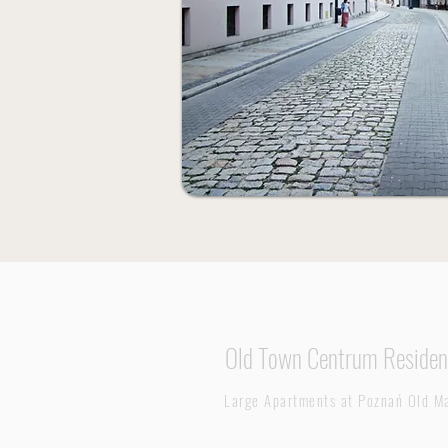
Old Town Centrum Residen
Large Apartments at
Poznań Old Ma