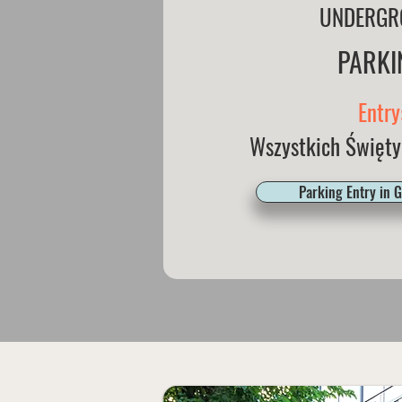
UNDERGR
PARKI
Entry
Wszystkich Święty
Parking Entry in 