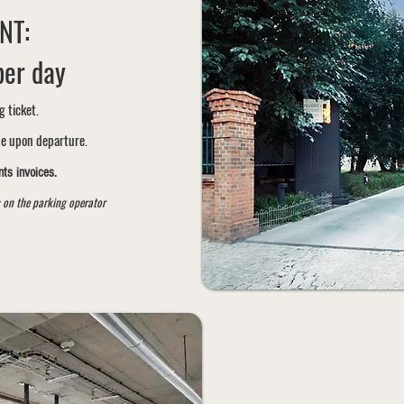
NT:
per day
g ticket.
ne upon departure.
ts invoices.
 on the parking operator