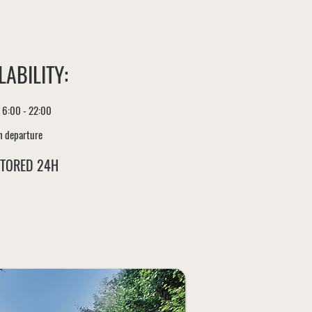
LABILITY:
 6:00 - 22:00
h departure
TORED 24H