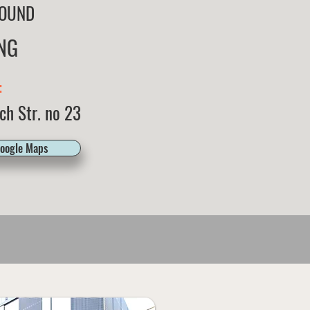
OUND
NG
:
ch Str. no 23
Google Maps