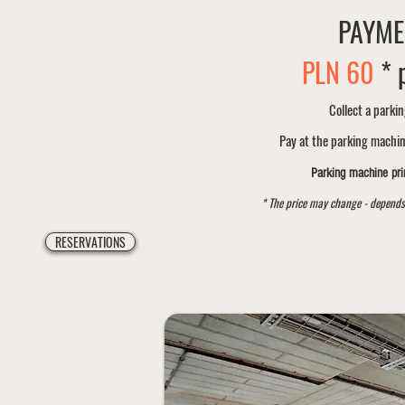
PAYME
PLN
60
* 
Collect a parkin
Pay at the parking machi
Parking machine prin
* The price may change - depends
RESERVATIONS